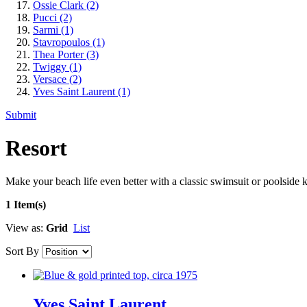
Ossie Clark
(2)
Pucci
(2)
Sarmi
(1)
Stavropoulos
(1)
Thea Porter
(3)
Twiggy
(1)
Versace
(2)
Yves Saint Laurent
(1)
Submit
Resort
Make your beach life even better with a classic swimsuit or poolside k
1 Item(s)
View as:
Grid
List
Sort By
Yves Saint Laurent