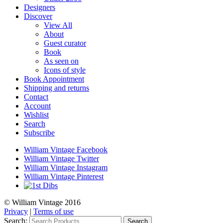
Designers
Discover
View All
About
Guest curator
Book
As seen on
Icons of style
Book Appointment
Shipping and returns
Contact
Account
Wishlist
Search
Subscribe
William Vintage Facebook
William Vintage Twitter
William Vintage Instagram
William Vintage Pinterest
© William Vintage 2016
Privacy
|
Terms of use
Search:
Search