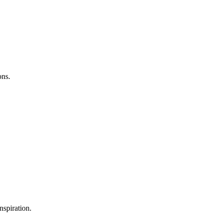
ons.
nspiration.