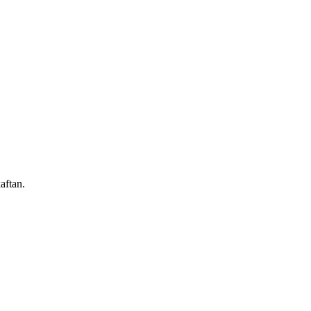
aftan.