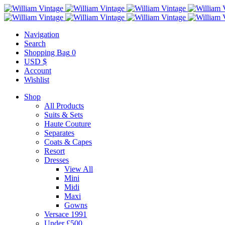
Navigation
Search
Shopping Bag
0
USD $
Account
Wishlist
Shop
All Products
Suits & Sets
Haute Couture
Separates
Coats & Capes
Resort
Dresses
View All
Mini
Midi
Maxi
Gowns
Versace 1991
Under £500