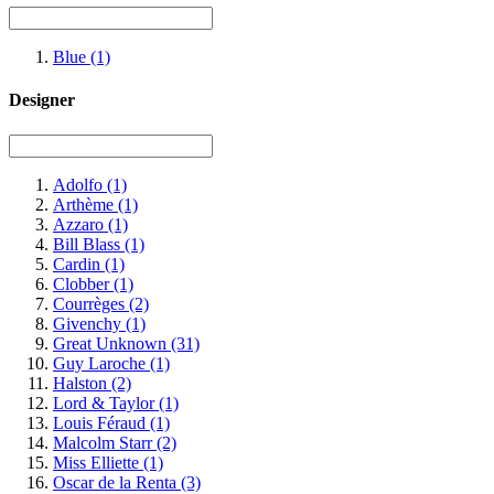
Blue
(1)
Designer
Adolfo
(1)
Arthème
(1)
Azzaro
(1)
Bill Blass
(1)
Cardin
(1)
Clobber
(1)
Courrèges
(2)
Givenchy
(1)
Great Unknown
(31)
Guy Laroche
(1)
Halston
(2)
Lord & Taylor
(1)
Louis Féraud
(1)
Malcolm Starr
(2)
Miss Elliette
(1)
Oscar de la Renta
(3)