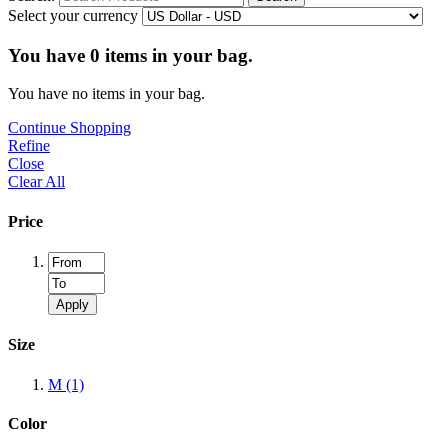
Select your currency
You have
0
items in your bag.
You have no items in your bag.
Continue Shopping
Refine
Close
Clear All
Price
Apply
Size
M
(1)
Color