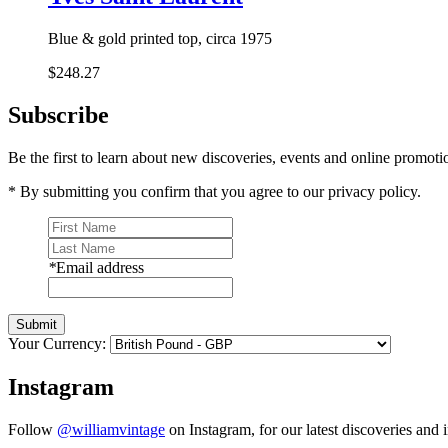
Blue & gold printed top, circa 1975
$248.27
Subscribe
Be the first to learn about new discoveries, events and online promoti
* By submitting you confirm that you agree to our privacy policy.
*
Email address
Submit
Your Currency:
Instagram
Follow
@williamvintage
on Instagram, for our latest discoveries and i