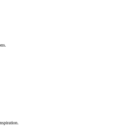
ons.
nspiration.