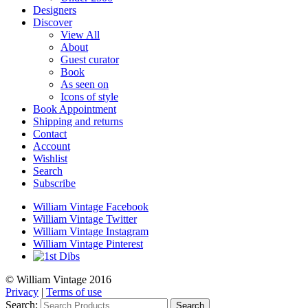
Designers
Discover
View All
About
Guest curator
Book
As seen on
Icons of style
Book Appointment
Shipping and returns
Contact
Account
Wishlist
Search
Subscribe
William Vintage Facebook
William Vintage Twitter
William Vintage Instagram
William Vintage Pinterest
© William Vintage 2016
Privacy
|
Terms of use
Search:
Search