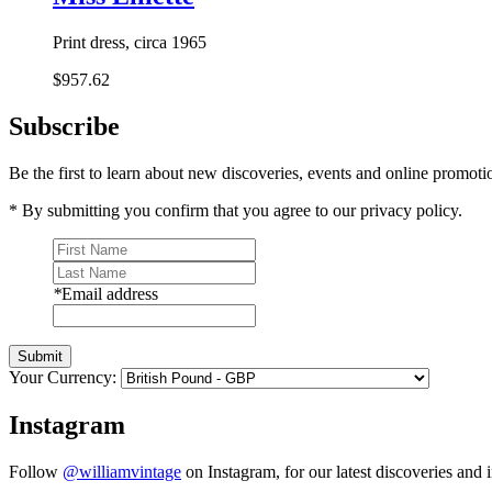
Print dress, circa 1965
$957.62
Subscribe
Be the first to learn about new discoveries, events and online promoti
* By submitting you confirm that you agree to our privacy policy.
*
Email address
Submit
Your Currency:
Instagram
Follow
@williamvintage
on Instagram, for our latest discoveries and i