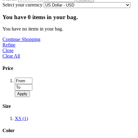
Select your currency
You have
0
items in your bag.
You have no items in your bag.
Continue Shopping
Refine
Close
Clear All
Price
Apply
Size
XS
(1)
Color