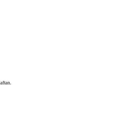
aftan.