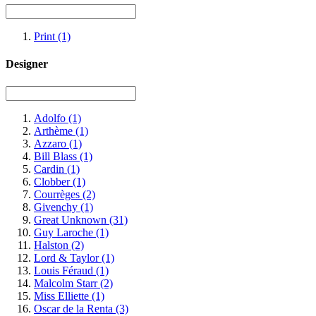
Print
(1)
Designer
Adolfo
(1)
Arthème
(1)
Azzaro
(1)
Bill Blass
(1)
Cardin
(1)
Clobber
(1)
Courrèges
(2)
Givenchy
(1)
Great Unknown
(31)
Guy Laroche
(1)
Halston
(2)
Lord & Taylor
(1)
Louis Féraud
(1)
Malcolm Starr
(2)
Miss Elliette
(1)
Oscar de la Renta
(3)