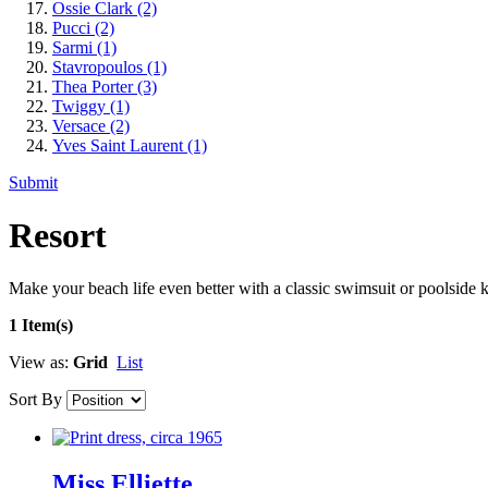
Ossie Clark
(2)
Pucci
(2)
Sarmi
(1)
Stavropoulos
(1)
Thea Porter
(3)
Twiggy
(1)
Versace
(2)
Yves Saint Laurent
(1)
Submit
Resort
Make your beach life even better with a classic swimsuit or poolside k
1 Item(s)
View as:
Grid
List
Sort By
Miss Elliette