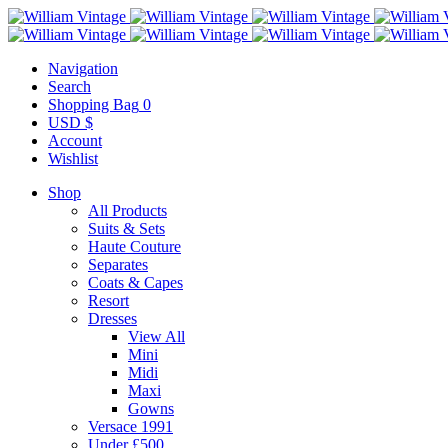
Navigation
Search
Shopping Bag
0
USD $
Account
Wishlist
Shop
All Products
Suits & Sets
Haute Couture
Separates
Coats & Capes
Resort
Dresses
View All
Mini
Midi
Maxi
Gowns
Versace 1991
Under £500