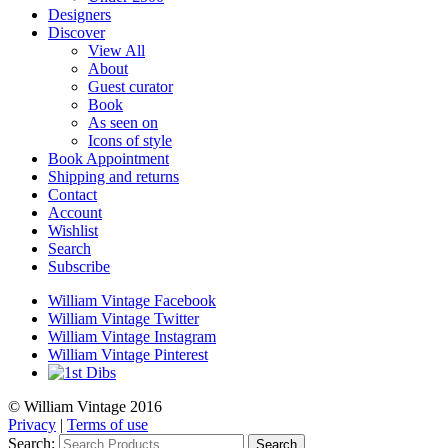
Designers
Discover
View All
About
Guest curator
Book
As seen on
Icons of style
Book Appointment
Shipping and returns
Contact
Account
Wishlist
Search
Subscribe
William Vintage Facebook
William Vintage Twitter
William Vintage Instagram
William Vintage Pinterest
© William Vintage 2016
Privacy
|
Terms of use
Search:
Search