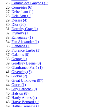
Comme des Garçons
(1)
Courrèges
(6)
Debenham
(1)
Dela Ann
(1)
Dessès
(4)
Dior
(26)
Dorothy Gray
(1)
Dynasty
(1)
Echegaray
(1)
Fan Alexander
(1)
Fiandaca
(1)
Florence Lustiq
(1)
Galanos
(8)
Genny
(1)
Geoffrey Beene
(3)
Gianfranco Ferré
(1)
Givenchy
(5)
Global
(2)
Great Unknown
(97)
Gucci
(1)
Guy Laroche
(9)
Halston
(8)
Hardy Amies
(4)
Harve Bernard
(1)
Hattie Carnegie
(1)