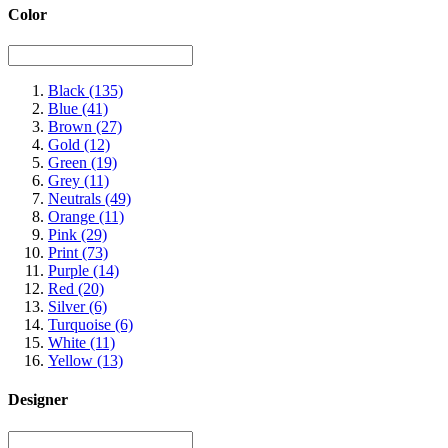
Color
Black
(135)
Blue
(41)
Brown
(27)
Gold
(12)
Green
(19)
Grey
(11)
Neutrals
(49)
Orange
(11)
Pink
(29)
Print
(73)
Purple
(14)
Red
(20)
Silver
(6)
Turquoise
(6)
White
(11)
Yellow
(13)
Designer