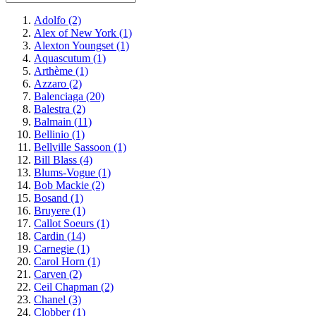
Adolfo
(2)
Alex of New York
(1)
Alexton Youngset
(1)
Aquascutum
(1)
Arthème
(1)
Azzaro
(2)
Balenciaga
(20)
Balestra
(2)
Balmain
(11)
Bellinio
(1)
Bellville Sassoon
(1)
Bill Blass
(4)
Blums-Vogue
(1)
Bob Mackie
(2)
Bosand
(1)
Bruyere
(1)
Callot Soeurs
(1)
Cardin
(14)
Carnegie
(1)
Carol Horn
(1)
Carven
(2)
Ceil Chapman
(2)
Chanel
(3)
Clobber
(1)