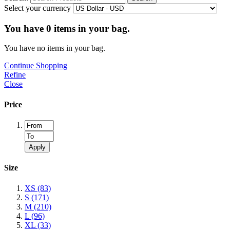
Select your currency
You have
0
items in your bag.
You have no items in your bag.
Continue Shopping
Refine
Close
Price
Apply
Size
XS
(83)
S
(171)
M
(210)
L
(96)
XL
(33)