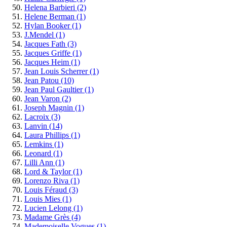
Helena Barbieri
(2)
Helene Berman
(1)
Hylan Booker
(1)
J.Mendel
(1)
Jacques Fath
(3)
Jacques Griffe
(1)
Jacques Heim
(1)
Jean Louis Scherrer
(1)
Jean Patou
(10)
Jean Paul Gaultier
(1)
Jean Varon
(2)
Joseph Magnin
(1)
Lacroix
(3)
Lanvin
(14)
Laura Phillips
(1)
Lemkins
(1)
Leonard
(1)
Lilli Ann
(1)
Lord & Taylor
(1)
Lorenzo Riva
(1)
Louis Féraud
(3)
Louis Mies
(1)
Lucien Lelong
(1)
Madame Grès
(4)
Mademoiselle Vogues
(1)