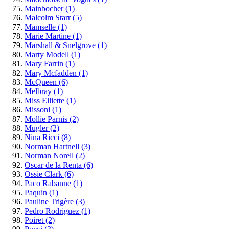
Mainbocher
(1)
Malcolm Starr
(5)
Mamselle
(1)
Marie Martine
(1)
Marshall & Snelgrove
(1)
Marty Modell
(1)
Mary Farrin
(1)
Mary Mcfadden
(1)
McQueen
(6)
Melbray
(1)
Miss Elliette
(1)
Missoni
(1)
Mollie Parnis
(2)
Mugler
(2)
Nina Ricci
(8)
Norman Hartnell
(3)
Norman Norell
(2)
Oscar de la Renta
(6)
Ossie Clark
(6)
Paco Rabanne
(1)
Paquin
(1)
Pauline Trigère
(3)
Pedro Rodriguez
(1)
Poiret
(2)