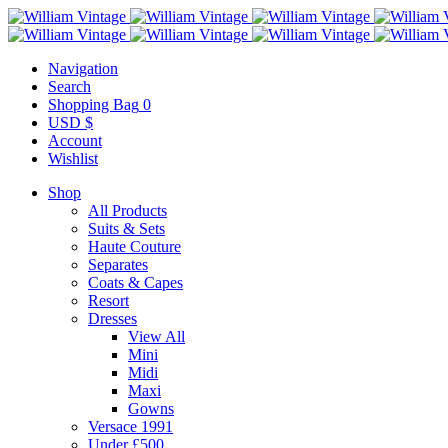
Navigation
Search
Shopping Bag
0
USD $
Account
Wishlist
Shop
All Products
Suits & Sets
Haute Couture
Separates
Coats & Capes
Resort
Dresses
View All
Mini
Midi
Maxi
Gowns
Versace 1991
Under £500