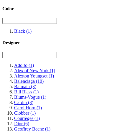
Color
Black
(1)
Designer
Adolfo
(1)
Alex of New York
(1)
Alexton Youngset
(1)
Balenciaga
(10)
Balmain
(3)
Bill Blass
(1)
Blums-Vogue
(1)
Cardin
(3)
Carol Horn
(1)
Clobber
(1)
Courrèges
(1)
Dior
(6)
Geoffrey Beene
(1)