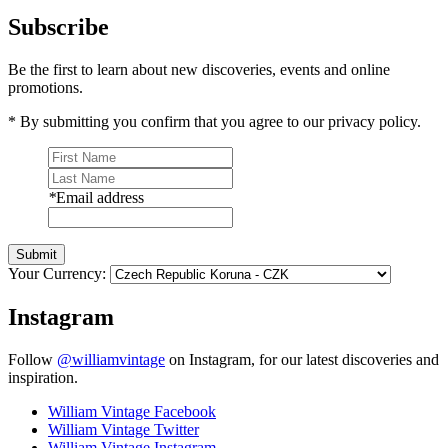
Subscribe
Be the first to learn about new discoveries, events and online
promotions.
* By submitting you confirm that you agree to our privacy policy.
*
Email address
Submit
Your Currency:
Instagram
Follow
@williamvintage
on Instagram, for our latest discoveries and
inspiration.
William Vintage Facebook
William Vintage Twitter
William Vintage Instagram