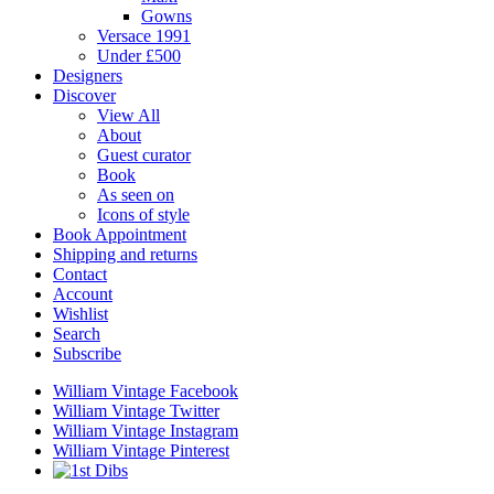
Gowns
Versace 1991
Under £500
Designers
Discover
View All
About
Guest curator
Book
As seen on
Icons of style
Book Appointment
Shipping and returns
Contact
Account
Wishlist
Search
Subscribe
William Vintage Facebook
William Vintage Twitter
William Vintage Instagram
William Vintage Pinterest