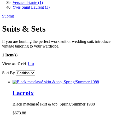
Versace Istante
(1)
Yves Saint Laurent
(3)
Submit
Suits & Sets
If you are hunting the perfect work suit or wedding suit, introduce
vintage tailoring to your wardrobe.
1 Item(s)
View as:
Grid
List
Sort By
Lacroix
Black matelassé skirt & top, Spring/Summer 1988
$673.88