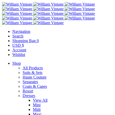
Navigation
Search
Shopping Bag
0
USD $
Account
Wishlist
Shop
All Products
Suits & Sets
Haute Couture
Separates
Coats & Capes
Resort
Dresses
View All
Mini
Midi
Maxi