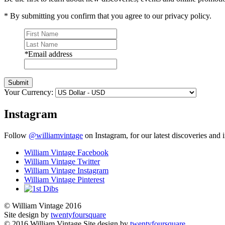
* By submitting you confirm that you agree to our privacy policy.
*
Email address
Submit
Your Currency:
Instagram
Follow
@williamvintage
on Instagram, for our latest discoveries and i
William Vintage Facebook
William Vintage Twitter
William Vintage Instagram
William Vintage Pinterest
© William Vintage 2016
Site design by
twentyfoursquare
© 2016 William Vintage
Site design by
twentyfoursquare