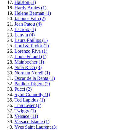
Halston
(1)
Hardy Amies
(1)
Helene Berman
(1)
Jacques Fath
(2)
Jean Patou
(4)
Lacroix
(1)
Lanvin
(4)
Laura Phillips
(1)
Lord & Taylor
(1)
Lorenzo Riva
(1)
Louis Féraud
(1)
Mainbocher
(1)
Nina Ricci
(3)
Norman Norell
(1)
Oscar de la Renta
(1)
Pauline Trigère
(2)
Pucci
(2)
Sybil Connolly
(1)
Ted Lapidus
(1)
Tina Leser
(1)
Twiggy
(1)
Versace
(11)
Versace Istante
(1)
Yves Saint Laurent
(3)