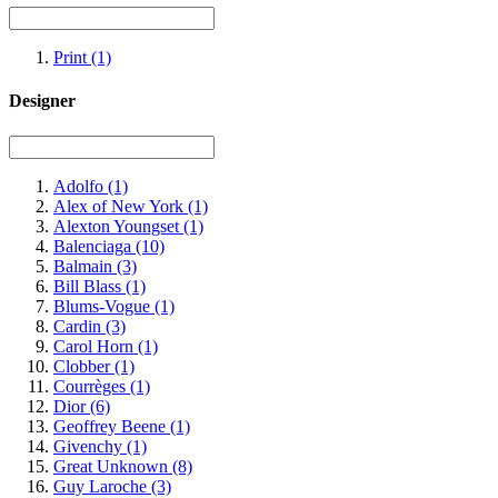
Print
(1)
Designer
Adolfo
(1)
Alex of New York
(1)
Alexton Youngset
(1)
Balenciaga
(10)
Balmain
(3)
Bill Blass
(1)
Blums-Vogue
(1)
Cardin
(3)
Carol Horn
(1)
Clobber
(1)
Courrèges
(1)
Dior
(6)
Geoffrey Beene
(1)
Givenchy
(1)
Great Unknown
(8)
Guy Laroche
(3)