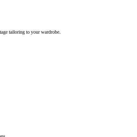
tage tailoring to your wardrobe.
ons.