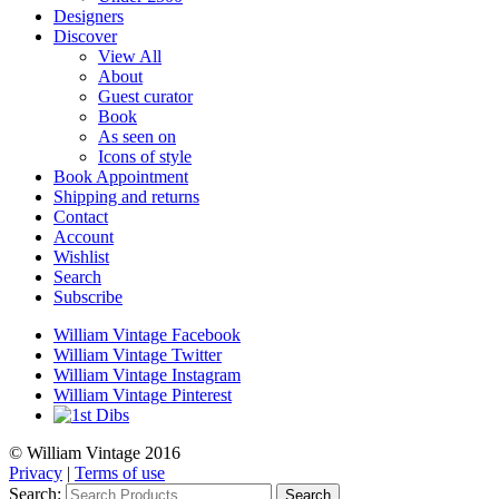
Designers
Discover
View All
About
Guest curator
Book
As seen on
Icons of style
Book Appointment
Shipping and returns
Contact
Account
Wishlist
Search
Subscribe
William Vintage Facebook
William Vintage Twitter
William Vintage Instagram
William Vintage Pinterest
© William Vintage 2016
Privacy
|
Terms of use
Search:
Search