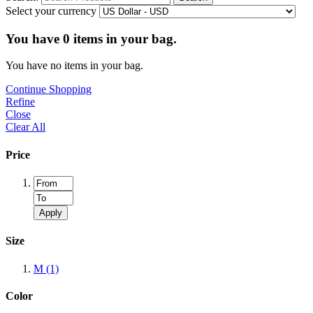
Select your currency
You have
0
items in your bag.
You have no items in your bag.
Continue Shopping
Refine
Close
Clear All
Price
Apply
Size
M
(1)
Color