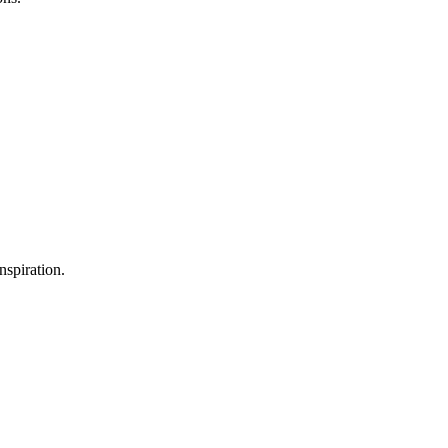
nspiration.