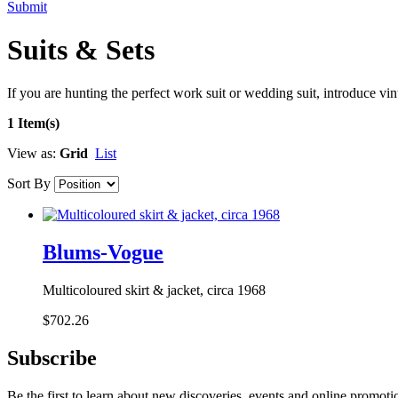
Submit
Suits & Sets
If you are hunting the perfect work suit or wedding suit, introduce vin
1 Item(s)
View as:
Grid
List
Sort By
Blums-Vogue
Multicoloured skirt & jacket, circa 1968
$702.26
Subscribe
Be the first to learn about new discoveries, events and online promoti