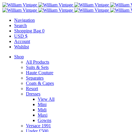
Navigation
Search
Shopping Bag
0
USD $
Account
Wishlist
Shop
All Products
Suits & Sets
Haute Couture
Separates
Coats & Capes
Resort
Dresses
View All
Mini
Midi
Maxi
Gowns
Versace 1991
Under £500